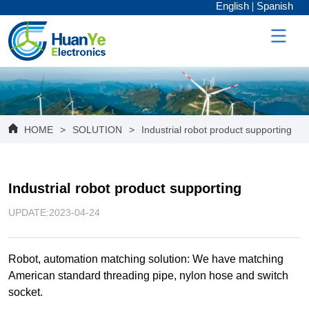
English
Spanish
HOME
>
SOLUTION
>
Industrial robot product supporting
Industrial robot product supporting
UPDATE:2023-04-24