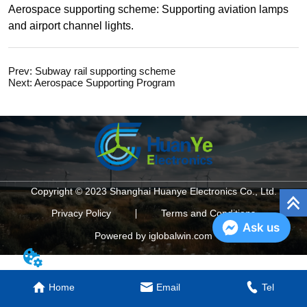
Prev:
Subway rail supporting scheme
Next:
Aerospace Supporting Program
Copyright © 2023 Shanghai Huanye Electronics Co., Ltd.
Privacy Policy
Terms and Conditions
Ask us
Powered by iglobalwin.com
Home
Email
Tel