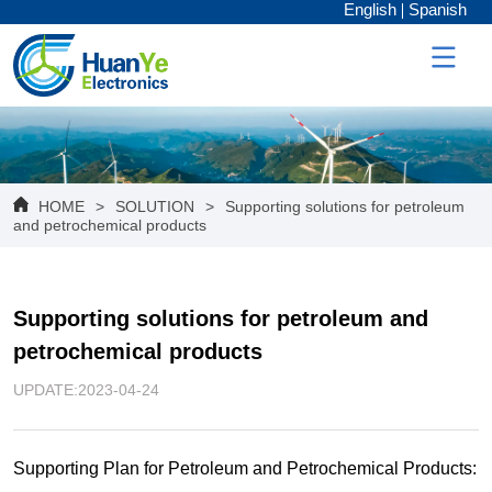
English
Spanish
HOME
>
SOLUTION
>
Supporting solutions for petroleum
and petrochemical products
Supporting solutions for petroleum and 
petrochemical products
UPDATE:2023-04-24