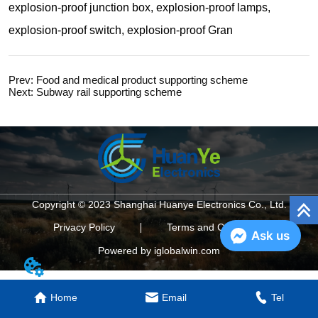
Prev:
Food and medical product supporting scheme
Next:
Subway rail supporting scheme
Copyright © 2023 Shanghai Huanye Electronics Co., Ltd.
Privacy Policy
Terms and Conditions
Ask us
Powered by iglobalwin.com
Home
Email
Tel