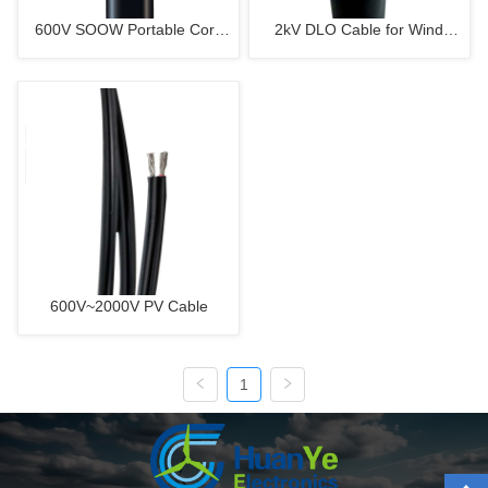
600V SOOW Portable Cord
2kV DLO Cable for Wind
For Wind Turbine
Turbine
600V~2000V PV Cable
1