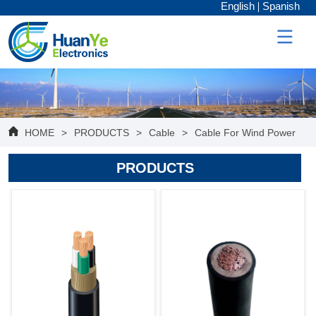
English
Spanish
HOME
>
PRODUCTS
>
Cable
>
Cable For Wind Power
PRODUCTS