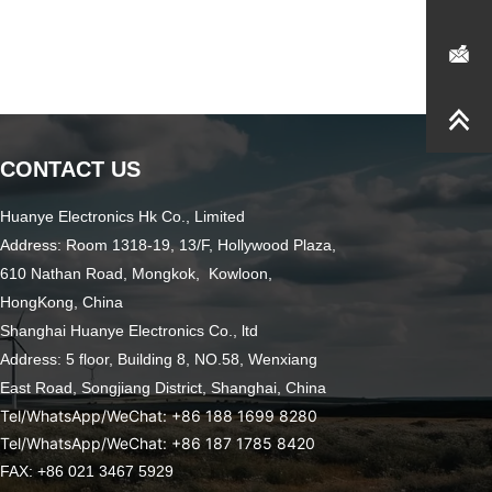
CONTACT US
Huanye Electronics Hk Co., Limited
Address: Room 1318-19, 13/F, Hollywood Plaza,
610 Nathan Road, Mongkok, Kowloon,
HongKong, China
Shanghai Huanye Electronics Co., ltd
Address: 5 floor, Building 8, NO.58, Wenxiang
East Road,
Songjiang District, Shanghai, China
Tel/WhatsApp/WeChat: +86 188 1699 8280
Tel/WhatsApp/WeChat: +86 187 1785 8420
FAX: +86 021 3467 5929