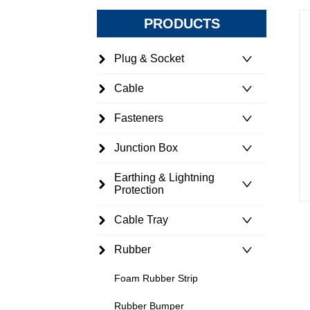
PRODUCTS
Plug & Socket
Cable
Fasteners
Junction Box
Earthing & Lightning
Protection
Cable Tray
Rubber
Foam Rubber Strip
Rubber Bumper