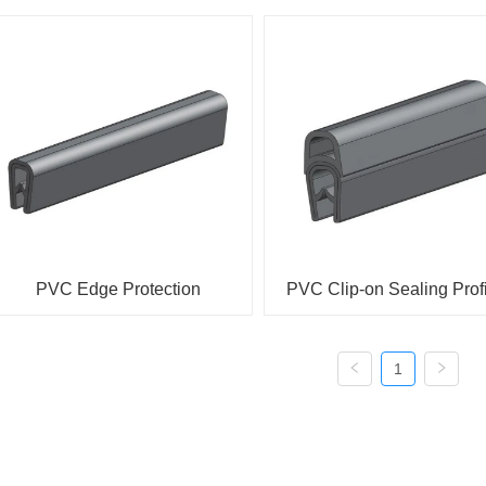
PVC Edge Protection
PVC Clip-on Sealing Prof
1