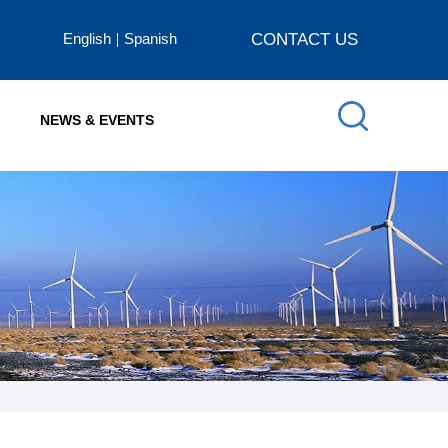
English
Spanish
CONTACT US
NEWS & EVENTS