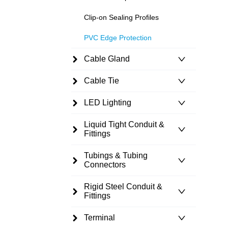
Clip-on Sealing Profiles
PVC Edge Protection
Cable Gland
Cable Tie
LED Lighting
Liquid Tight Conduit &
Fittings
Tubings & Tubing
Connectors
Rigid Steel Conduit &
Fittings
Terminal