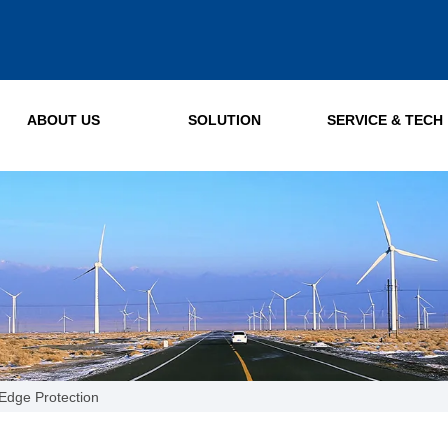
ABOUT US
SOLUTION
SERVICE & TECH
Edge Protection