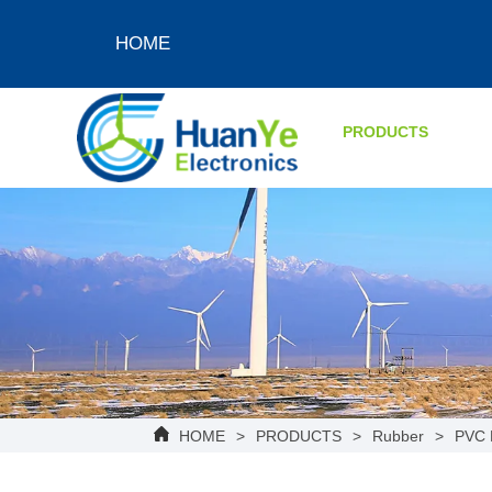
HOME
PRODUCTS
HOME
>
PRODUCTS
>
Rubber
>
PVC 