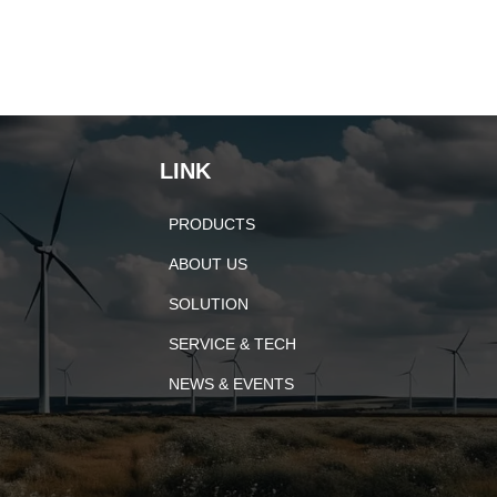
LINK
PRODUCTS
ABOUT US
SOLUTION
SERVICE & TECH
NEWS & EVENTS