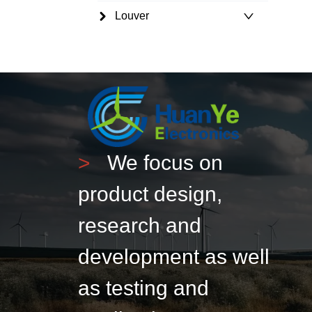
Louver
>
We focus on
product design,
research and
development as well
as testing and