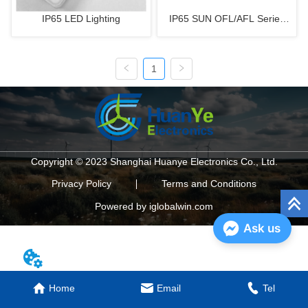
IP65 LED Lighting
IP65 SUN OFL/AFL Series
LED Floodlight
1
Copyright © 2023 Shanghai Huanye Electronics Co., Ltd.
Privacy Policy
Terms and Conditions
Powered by iglobalwin.com
Ask us
Home
Email
Tel