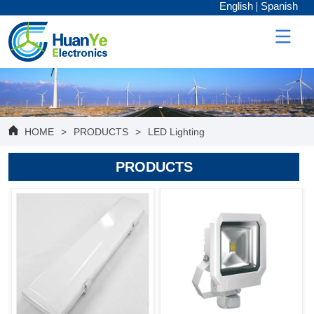
English
Spanish
HOME
>
PRODUCTS
>
LED Lighting
PRODUCTS