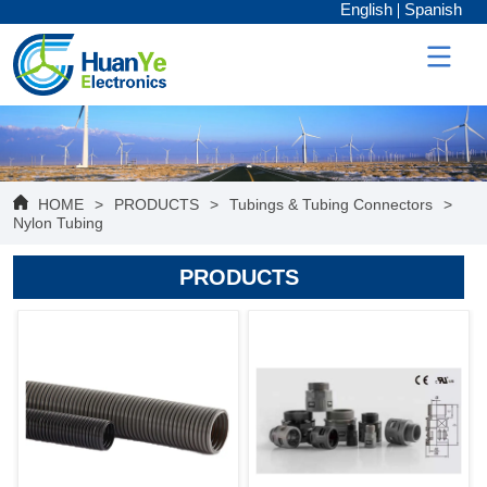
English
Spanish
HOME
>
PRODUCTS
>
Tubings & Tubing Connectors
>
Nylon Tubing
PRODUCTS