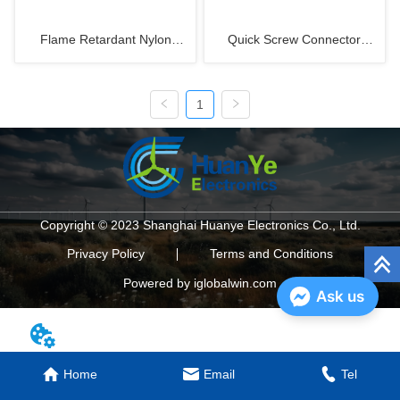
Flame Retardant Nylon
Quick Screw Connector
Tubing PA6-V0
WQG1-M Metric Thread
1
Copyright © 2023 Shanghai Huanye Electronics Co., Ltd.
Privacy Policy
Terms and Conditions
Powered by iglobalwin.com
Ask us
Home
Email
Tel