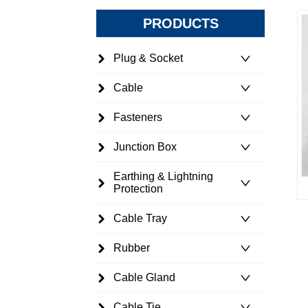
PRODUCTS
Plug & Socket
Cable
Fasteners
Junction Box
Earthing & Lightning
Protection
Cable Tray
Rubber
Cable Gland
Cable Tie