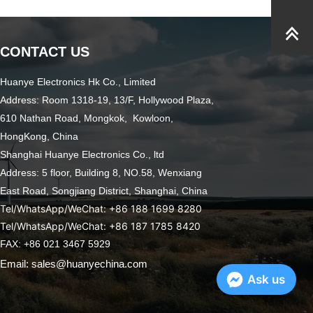
CONTACT US
Huanye Electronics Hk Co., Limited
Address: Room 1318-19, 13/F, Hollywood Plaza,
610 Nathan Road, Mongkok, Kowloon,
HongKong, China
Shanghai Huanye Electronics Co., ltd
Address: 5 floor, Building 8, NO.58, Wenxiang
East Road,
Songjiang District, Shanghai, China
Tel/WhatsApp/WeChat: +86 188 1699 8280
Tel/WhatsApp/WeChat: +86 187 1785 8420
FAX: +86 021 3467 5929
Email: sales@huanyechina.com
Ask us