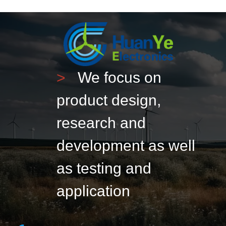
>
We focus on
product design,
research and
development as well
as testing and
application