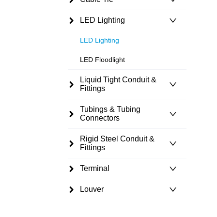
LED Lighting
LED Lighting
LED Floodlight
Liquid Tight Conduit &
Fittings
Tubings & Tubing
Connectors
Rigid Steel Conduit &
Fittings
Terminal
Louver