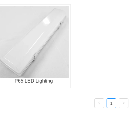
IP65 LED Lighting
1