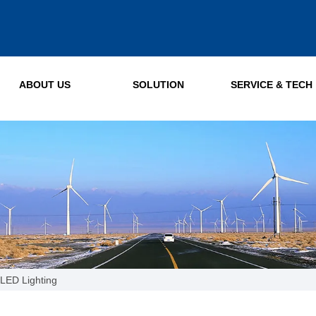
ABOUT US
SOLUTION
SERVICE & TECH
LED Lighting