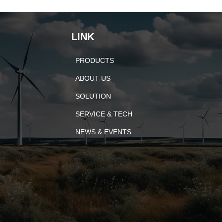
LINK
PRODUCTS
ABOUT US
SOLUTION
SERVICE & TECH
NEWS & EVENTS