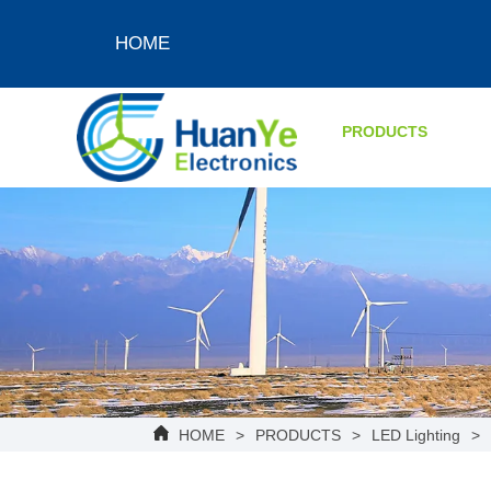
HOME
PRODUCTS
HOME
>
PRODUCTS
>
LED Lighting
>