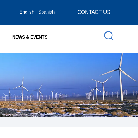
English
Spanish
CONTACT US
NEWS & EVENTS