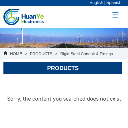
English
Spanish
HOME
>
PRODUCTS
>
Rigid Steel Conduit & Fittings
PRODUCTS
Sorry, the content you searched does not exist