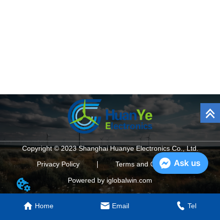
Copyright © 2023 Shanghai Huanye Electronics Co., Ltd.
Ask us
Privacy Policy
Terms and Conditions
Powered by iglobalwin.com
Home
Email
Tel