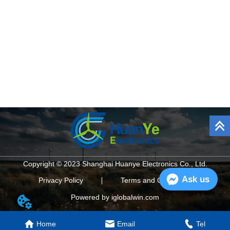
Copyright © 2023 Shanghai Huanye Electronics Co., Ltd.
Ask us
Privacy Policy
Terms and Conditions
Powered by iglobalwin.com
Home
Email
Tel