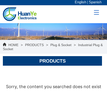
English
Spanish
HOME
>
PRODUCTS
>
Plug & Socket
>
Industrial Plug &
Socket
PRODUCTS
Sorry, the content you searched does not exist