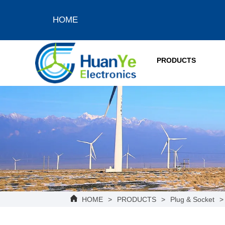
HOME
PRODUCTS
HOME
>
PRODUCTS
>
Plug & Socket
>