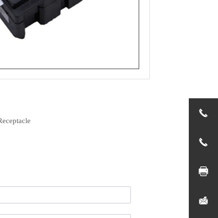
Receptacle