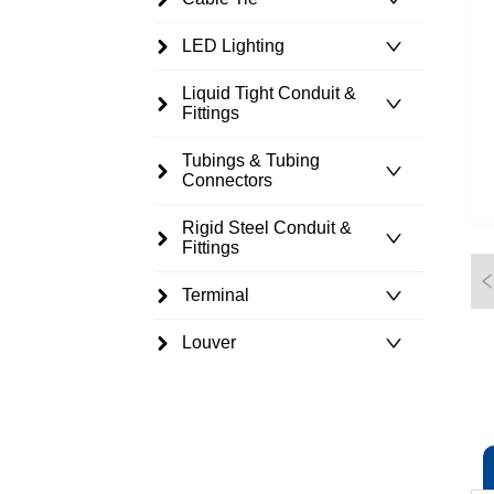
LED Lighting
Liquid Tight Conduit &
Fittings
Tubings & Tubing
Connectors
Rigid Steel Conduit &
Fittings
Terminal
Louver