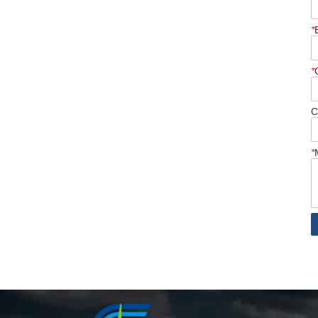
*
*
C
*