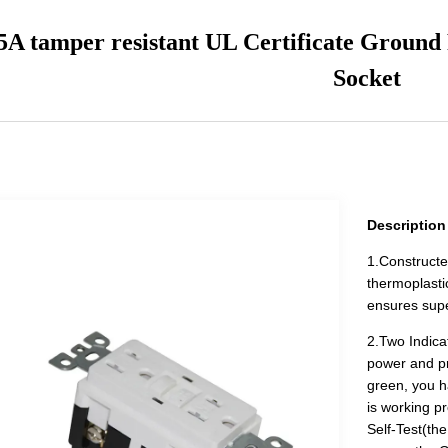
5A tamper resistant UL Certificate Ground
Socket