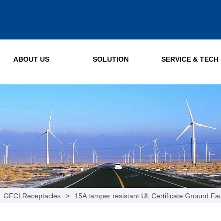
ABOUT US
SOLUTION
SERVICE & TECH
GFCI Receptacles
>
15A tamper resistant UL Certificate Ground Fau