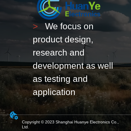
>
We focus on
product design,
research and
development as well
as testing and
application
Copyright © 2023 Shanghai Huanye Electronics Co.,
Ltd.