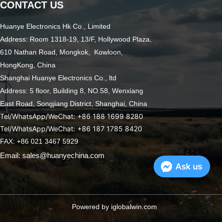
CONTACT US
Huanye Electronics Hk Co., Limited
Address: Room 1318-19, 13/F, Hollywood Plaza,
610 Nathan Road, Mongkok, Kowloon,
HongKong, China
Shanghai Huanye Electronics Co., ltd
Address: 5 floor, Building 8, NO.58, Wenxiang
East Road,
Songjiang District, Shanghai, China
Tel/WhatsApp/WeChat: +86 188 1699 8280
Tel/WhatsApp/WeChat: +86 187 1785 8420
FAX: +86 021 3467 5929
Email: sales@huanyechina.com
Ask us
Powered by iglobalwin.com