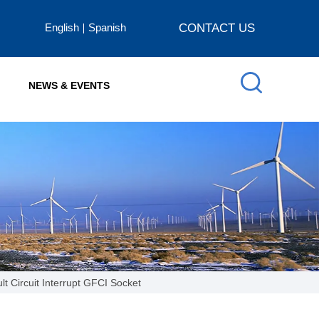
English
Spanish
CONTACT US
NEWS & EVENTS
lt Circuit Interrupt GFCI Socket