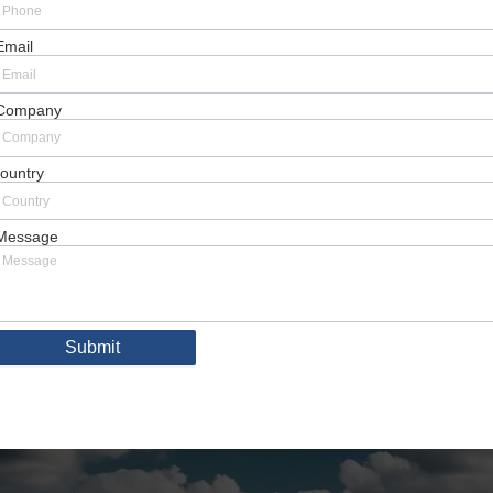
Email
Company
ountry
Message
Submit