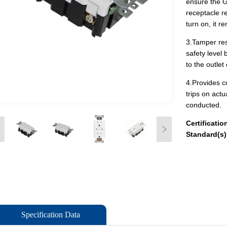
Specification Data