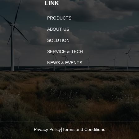
LINK
PRODUCTS
ABOUT US
SOLUTION
SERVICE & TECH
NEWS & EVENTS
Privacy Policy
Terms and Conditions