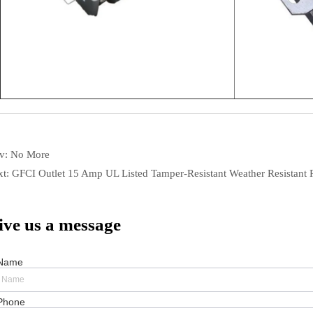
ev:
No More
xt:
GFCI Outlet 15 Amp UL Listed Tamper-Resistant Weather Resistant 
ive us a message
Name
Phone