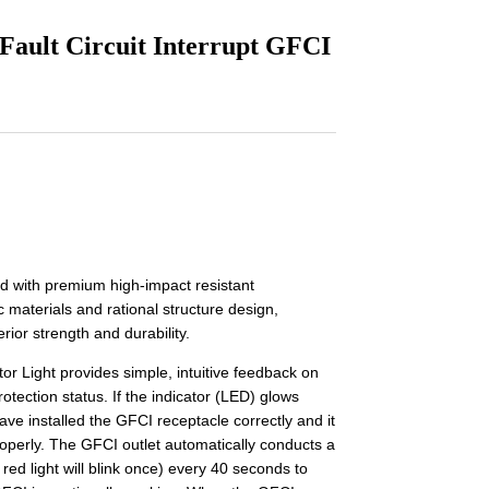
 Fault Circuit Interrupt GFCI