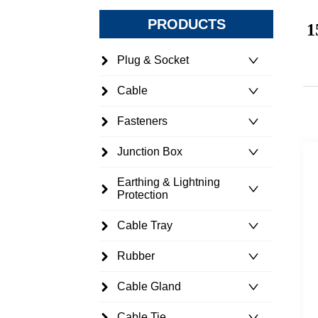
PRODUCTS
1
Plug & Socket
Cable
Fasteners
Junction Box
Earthing & Lightning
Protection
Cable Tray
Rubber
Cable Gland
Cable Tie