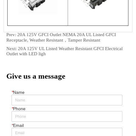
Prev:
20A 125V GFCI Outlet NEMA 20A UL Listed GFCI
Receptacle, Weather Resistant，Tamper Resistant
Next:
20A 125V UL Listed Weather Resistant GFCI Electrical
Outlet with LED ligh
Give us a message
*
Name
*
Phone
*
Email