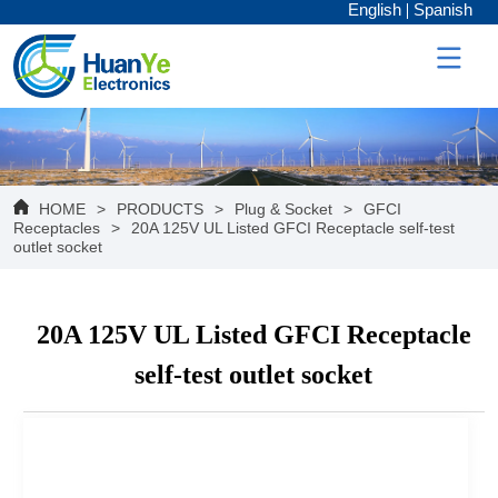
English
Spanish
HOME
>
PRODUCTS
>
Plug & Socket
>
GFCI
Receptacles
>
20A 125V UL Listed GFCI Receptacle self-test
outlet socket
20A 125V UL Listed GFCI Receptacle
self-test outlet socket