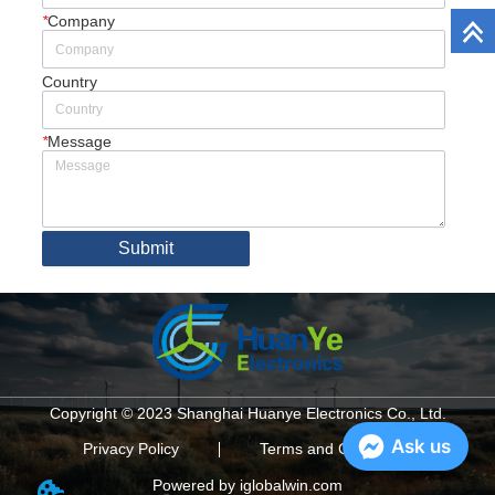
*
Company
Country
*
Message
Submit
Copyright © 2023 Shanghai Huanye Electronics Co., Ltd.
Ask us
Privacy Policy
Terms and Conditions
Powered by iglobalwin.com