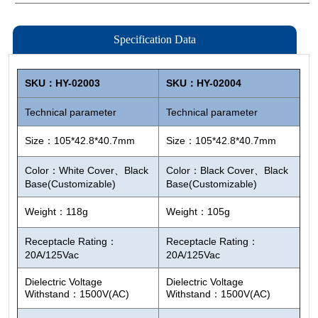
Specification Data