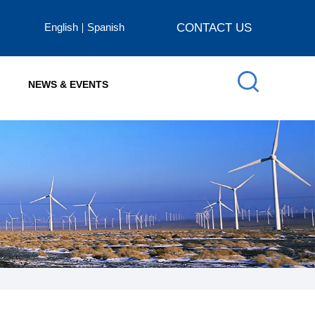
English
Spanish
CONTACT US
NEWS & EVENTS