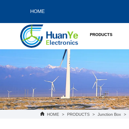
HOME
PRODUCTS
HOME
>
PRODUCTS
>
Junction Box
>