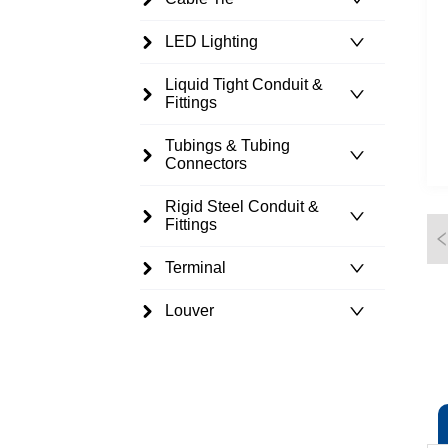
LED Lighting
Liquid Tight Conduit &
Fittings
Tubings & Tubing
Connectors
Rigid Steel Conduit &
Fittings
Terminal
Louver