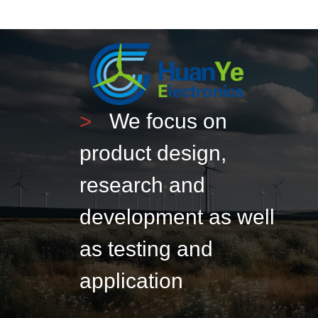
>
We focus on
product design,
research and
development as well
as testing and
application