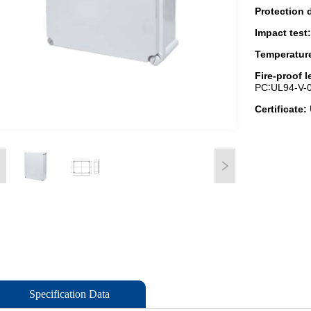
Specification Data