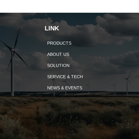
LINK
PRODUCTS
ABOUT US
SOLUTION
SERVICE & TECH
NEWS & EVENTS