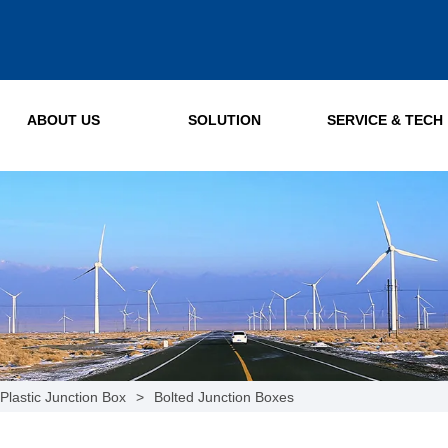
ABOUT US
SOLUTION
SERVICE & TECH
Plastic Junction Box
>
Bolted Junction Boxes