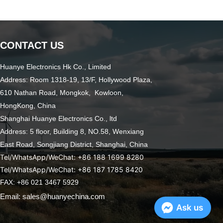
CONTACT US
Huanye Electronics Hk Co., Limited
Address: Room 1318-19, 13/F, Hollywood Plaza,
610 Nathan Road, Mongkok, Kowloon,
HongKong, China
Shanghai Huanye Electronics Co., ltd
Address: 5 floor, Building 8, NO.58, Wenxiang
East Road,
Songjiang District, Shanghai, China
Tel/WhatsApp/WeChat: +86 188 1699 8280
Tel/WhatsApp/WeChat: +86 187 1785 8420
FAX: +86 021 3467 5929
Email: sales@huanyechina.com
Ask us