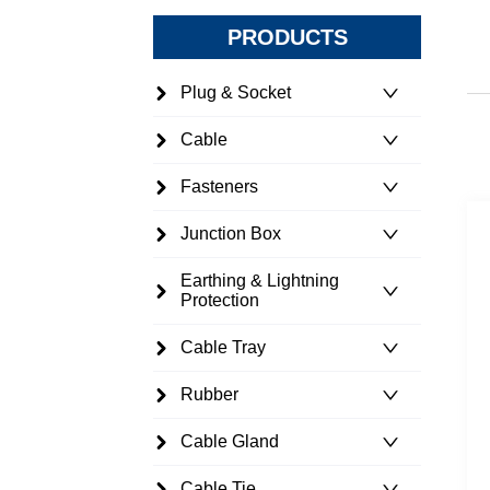
PRODUCTS
Plug & Socket
Cable
Fasteners
Junction Box
Earthing & Lightning
Protection
Cable Tray
Rubber
Cable Gland
Cable Tie