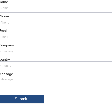
Name
Phone
Email
Company
ountry
Message
Submit