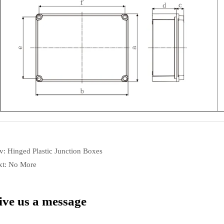
ev:
Hinged Plastic Junction Boxes
xt:
No More
ive us a message