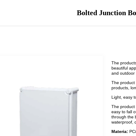
Bolted Junction B