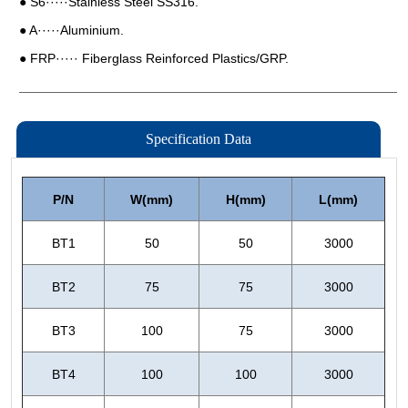
Specification Data