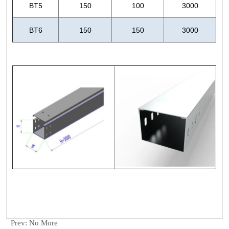
Prev:
No More