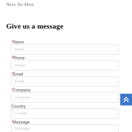
Next:
No More
Give us a message
*
Name
*
Phone
*
Email
*
Company
Country
*
Message