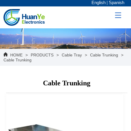
English
Spanish
HOME
>
PRODUCTS
>
Cable Tray
>
Cable Trunking
>
Cable Trunking
Cable Trunking