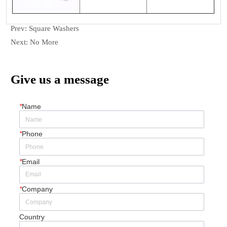
Prev:
Square Washers
Next:
No More
Give us a message
*
Name
*
Phone
*
Email
*
Company
Country