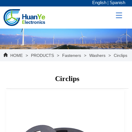
English
Spanish
HOME
>
PRODUCTS
>
Fasteners
>
Washers
>
Circlips
Circlips