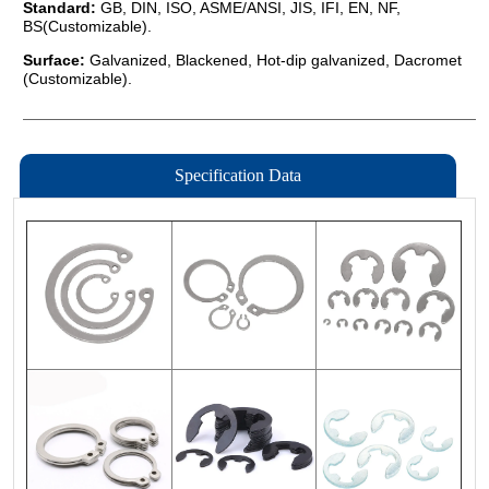
Specification Data