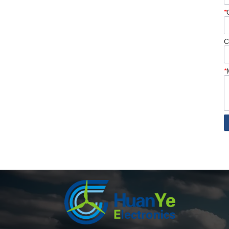
*
C
*