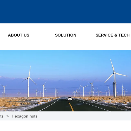
ABOUT US
SOLUTION
SERVICE & TECH
ts
>
Hexagon nuts