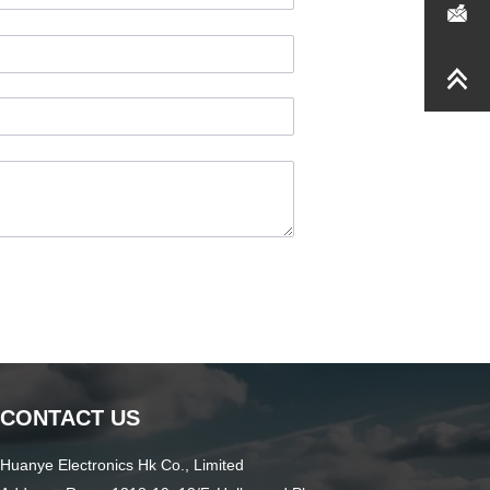
CONTACT US
Huanye Electronics Hk Co., Limited