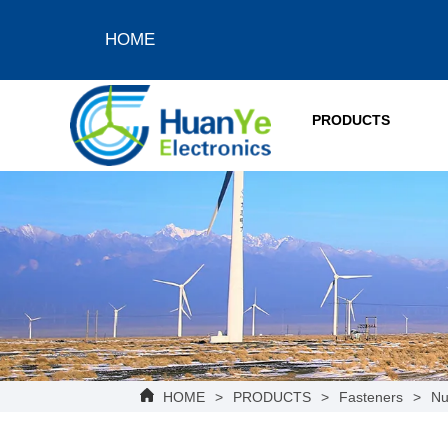
HOME
PRODUCTS
HOME
>
PRODUCTS
>
Fasteners
>
Nu