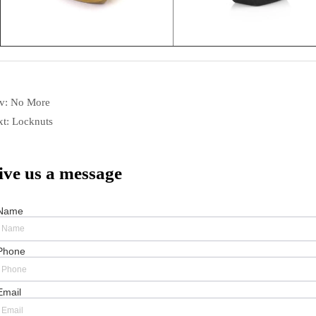
ev:
No More
xt:
Locknuts
ive us a message
Name
Phone
Email