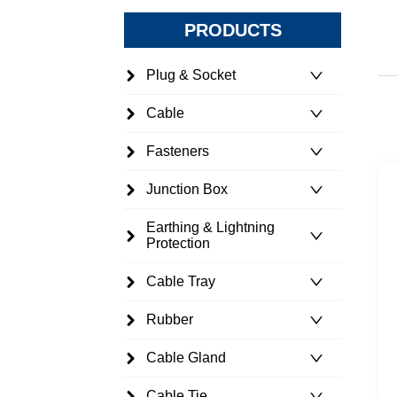
PRODUCTS
Plug & Socket
Cable
Fasteners
Junction Box
Earthing & Lightning
Protection
Cable Tray
Rubber
Cable Gland
Cable Tie