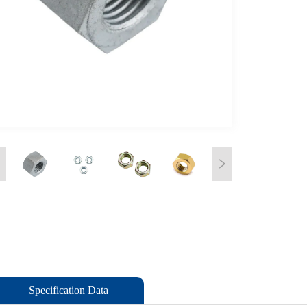
Specification Data