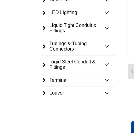
LED Lighting
Liquid Tight Conduit &
Fittings
Tubings & Tubing
Connectors
Rigid Steel Conduit &
Fittings
Terminal
Louver