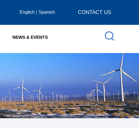
English
Spanish
CONTACT US
NEWS & EVENTS