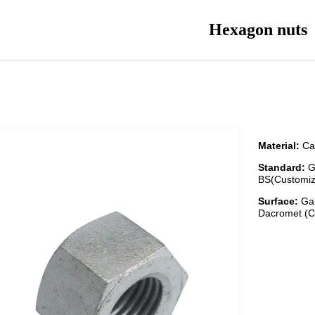
Hexagon nuts