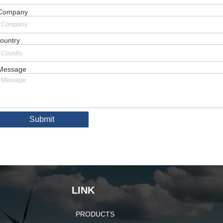
Company
ountry
Message
Submit
LINK
PRODUCTS