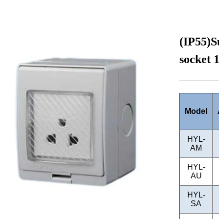
(IP55)S
socket 