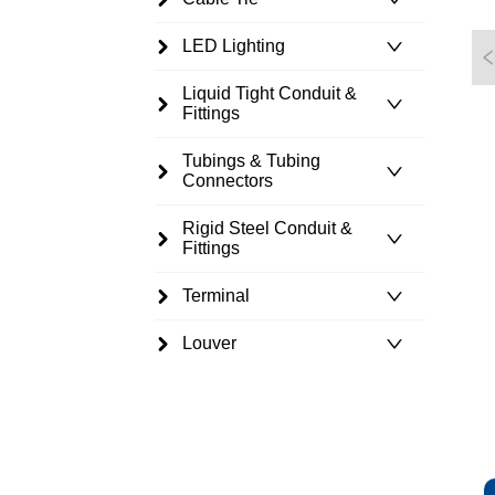
LED Lighting
Liquid Tight Conduit &
Fittings
Tubings & Tubing
Connectors
Rigid Steel Conduit &
Fittings
Terminal
Louver