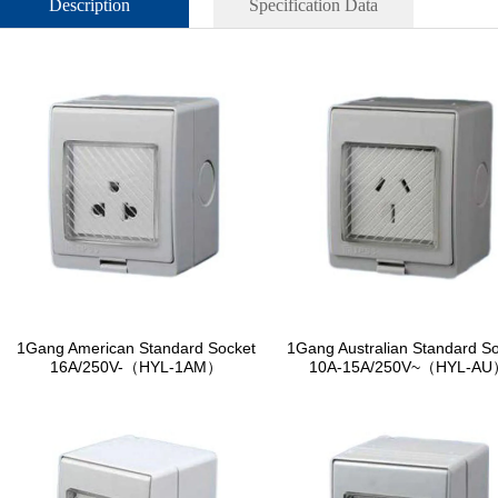
Description
Specification Data