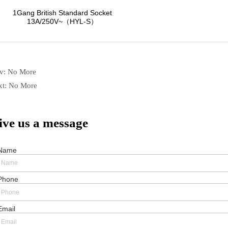
ev:
No More
xt:
No More
ive us a message
Name
Phone
Email