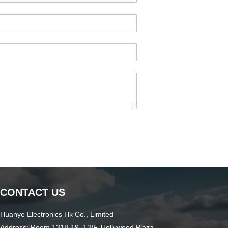
CONTACT US
Huanye Electronics Hk Co., Limited
Address: Room 1318-19, 13/F, Hollywood Plaza,