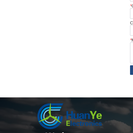
*
C
*