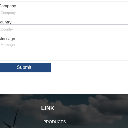
Company
ountry
Message
Submit
LINK
PRODUCTS