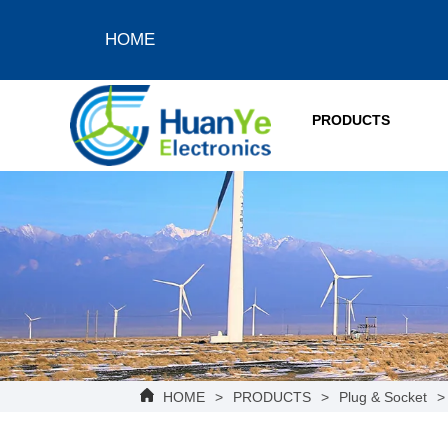
HOME
PRODUCTS
HOME
>
PRODUCTS
>
Plug & Socket
>