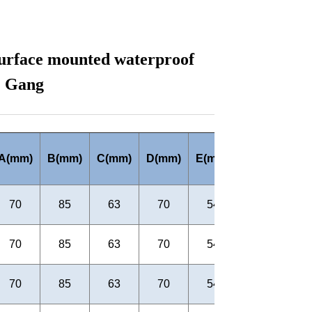
urface mounted waterproof
1 Gang