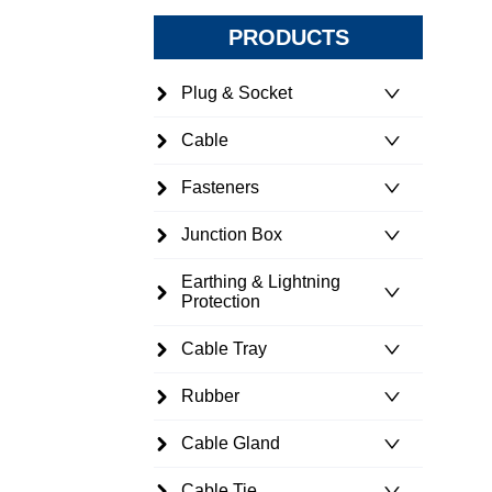
PRODUCTS
Plug & Socket
Cable
Fasteners
Junction Box
Earthing & Lightning
Protection
Cable Tray
Rubber
Cable Gland
Cable Tie