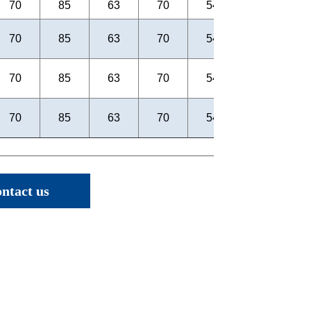
ntact us