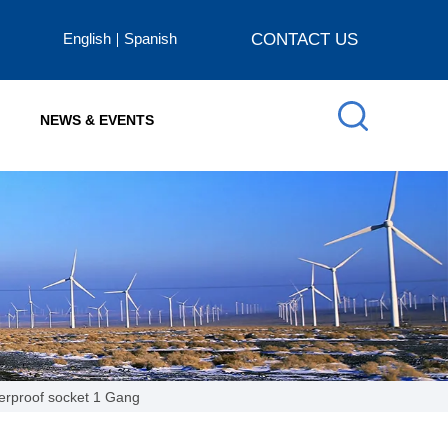
English
Spanish
CONTACT US
NEWS & EVENTS
erproof socket 1 Gang