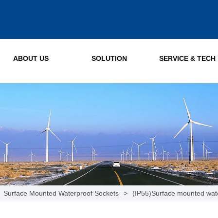
ABOUT US
SOLUTION
SERVICE & TECH
Surface Mounted Waterproof Sockets
>
(IP55)Surface mounted wat