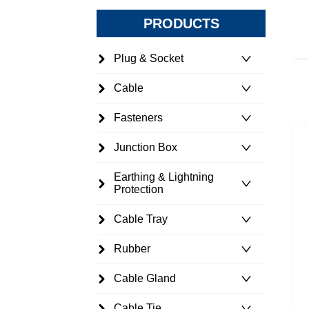
PRODUCTS
Plug & Socket
Cable
Fasteners
Junction Box
Earthing & Lightning
Protection
Cable Tray
Rubber
Cable Gland
Cable Tie