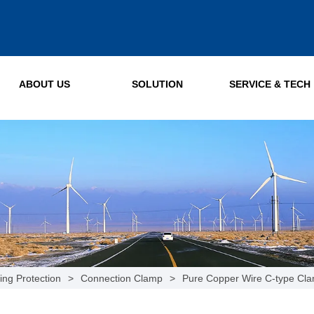
ABOUT US
SOLUTION
SERVICE & TECH
ing Protection
>
Connection Clamp
>
Pure Copper Wire C-type Cl