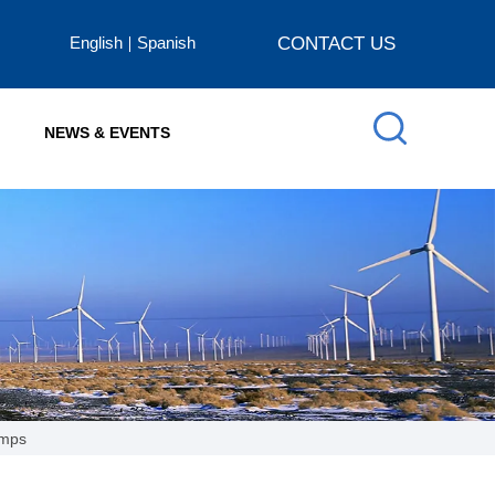
English
Spanish
CONTACT US
NEWS & EVENTS
amps