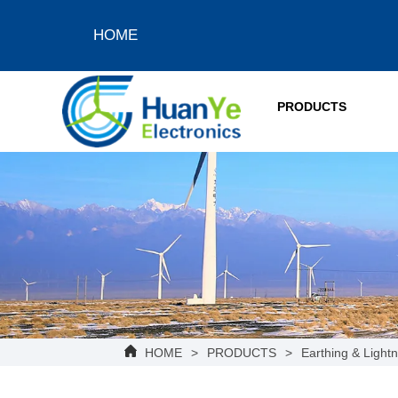
HOME
PRODUCTS
HOME
>
PRODUCTS
>
Earthing & Lightn