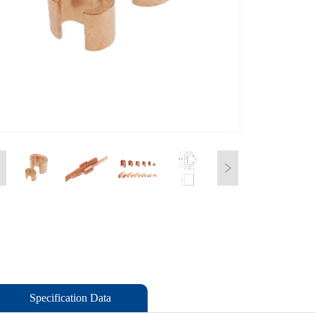
Specification Data