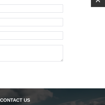
CONTACT US