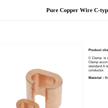
Pure Copper Wire C-ty