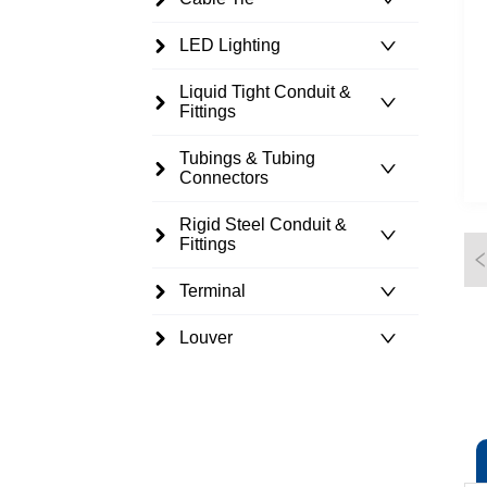
LED Lighting
Liquid Tight Conduit &
Fittings
Tubings & Tubing
Connectors
Rigid Steel Conduit &
Fittings
Terminal
Louver