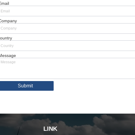
Email
Company
ountry
Message
Submit
LINK