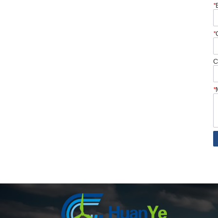
*
*
C
*