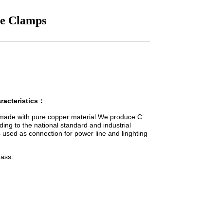
pe Clamps