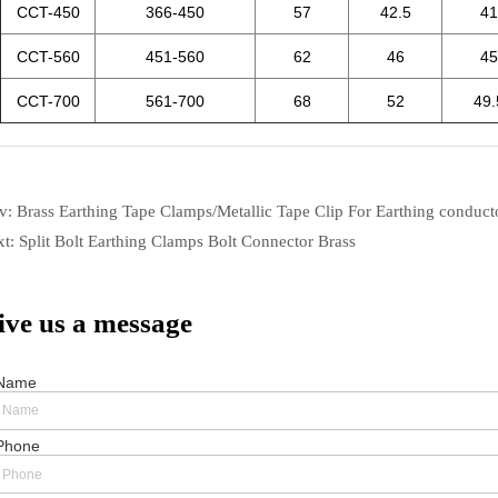
ev:
Brass Earthing Tape Clamps/Metallic Tape Clip For Earthing conduct
xt:
Split Bolt Earthing Clamps Bolt Connector Brass
ive us a message
Name
Phone