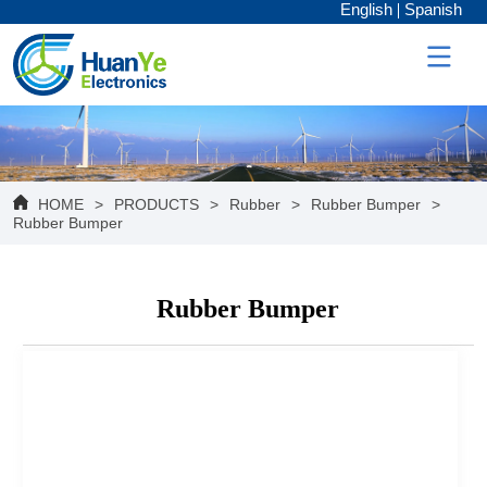
English
Spanish
HOME
>
PRODUCTS
>
Rubber
>
Rubber Bumper
>
Rubber Bumper
Rubber Bumper