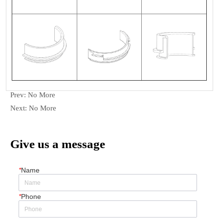
Prev:
No More
Next:
No More
Give us a message
*
Name
*
Phone