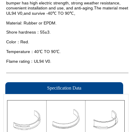
Specification Data