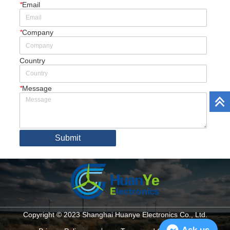
*
Email
*
Company
Country
*
Message
Submit
Copyright © 2023 Shanghai Huanye Electronics Co., Ltd.