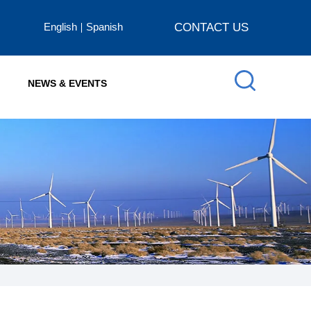
English
Spanish
CONTACT US
NEWS & EVENTS