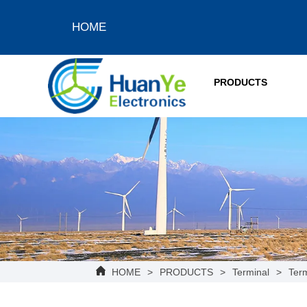
HOME
PRODUCTS
HOME
>
PRODUCTS
>
Terminal
>
Term