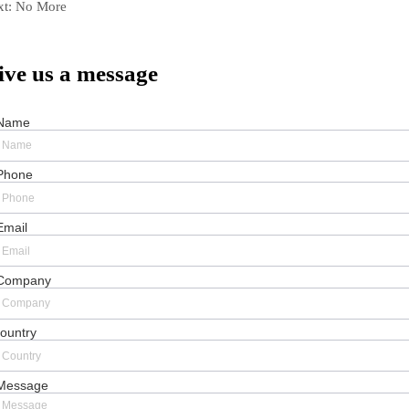
xt:
No More
ive us a message
Name
Phone
Email
Company
ountry
Message