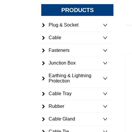
PRODUCTS
Plug & Socket
Cable
Fasteners
Junction Box
Earthing & Lightning
Protection
Cable Tray
Rubber
Cable Gland
Cable Tie