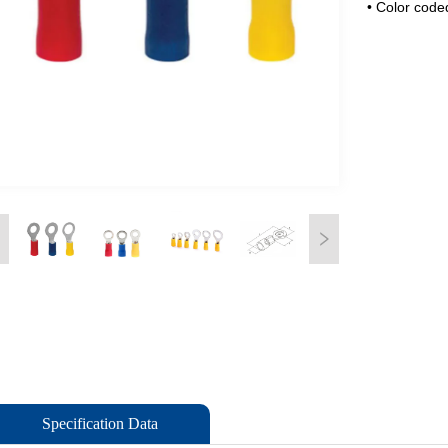
Specification Data