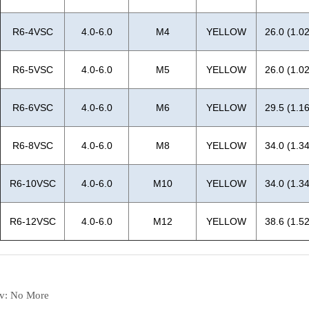
ev:
No More