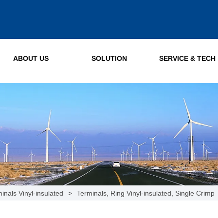
ABOUT US
SOLUTION
SERVICE & TECH
inals Vinyl-insulated
>
Terminals, Ring Vinyl-insulated, Single Crimp