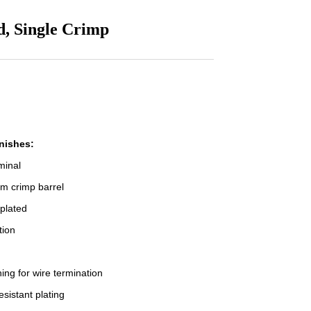
d, Single Crimp