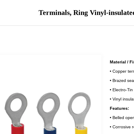
Terminals, Ring Vinyl-insulate