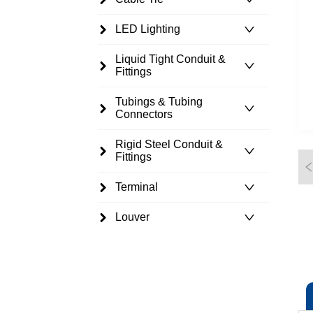
LED Lighting
Liquid Tight Conduit &
Fittings
Tubings & Tubing
Connectors
Rigid Steel Conduit &
Fittings
Terminal
Louver