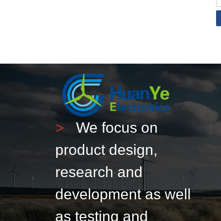
>
We focus on
product design,
research and
development as well
as testing and