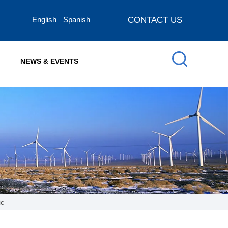
English
Spanish
CONTACT US
NEWS & EVENTS
ic