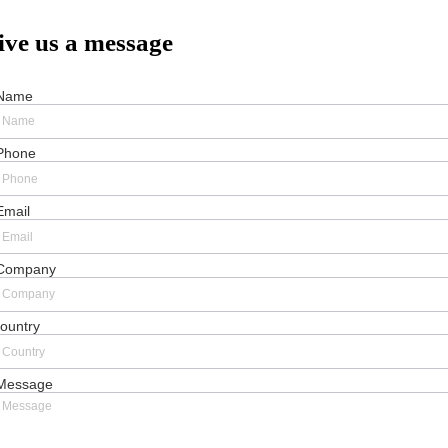
ive us a message
Name
Phone
Email
Company
ountry
Message