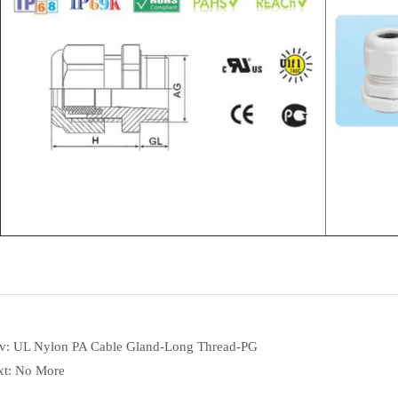
ev:
UL Nylon PA Cable Gland-Long Thread-PG
xt:
No More