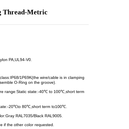
g Thread-Metric