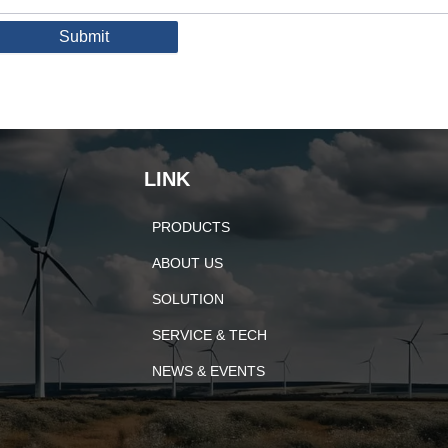
Submit
LINK
PRODUCTS
ABOUT US
SOLUTION
SERVICE & TECH
NEWS & EVENTS