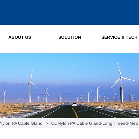
ABOUT US
SOLUTION
SERVICE & TECH
Nylon PA Cable Gland
>
UL Nylon PA Cable Gland-Long Thread-Metr