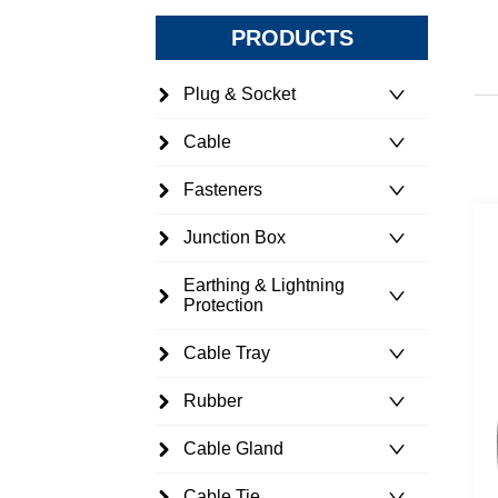
PRODUCTS
Plug & Socket
Cable
Fasteners
Junction Box
Earthing & Lightning
Protection
Cable Tray
Rubber
Cable Gland
Cable Tie