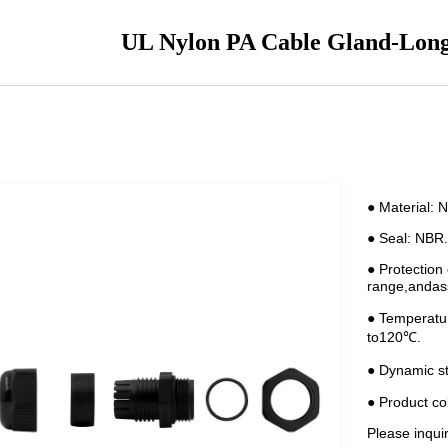
UL Nylon PA Cable Gland-Lon