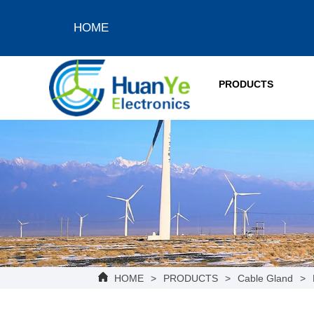
HOME
PRODUCTS
HOME
>
PRODUCTS
>
Cable Gland
>