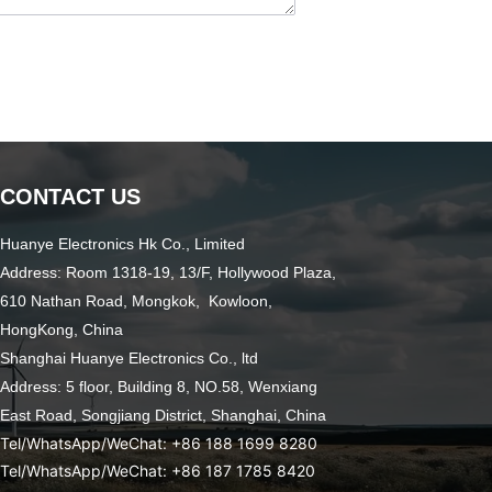
CONTACT US
Huanye Electronics Hk Co., Limited
Address: Room 1318-19, 13/F, Hollywood Plaza,
610 Nathan Road, Mongkok, Kowloon,
HongKong, China
Shanghai Huanye Electronics Co., ltd
Address: 5 floor, Building 8, NO.58, Wenxiang
East Road,
Songjiang District, Shanghai, China
Tel/WhatsApp/WeChat: +86 188 1699 8280
Tel/WhatsApp/WeChat: +86 187 1785 8420