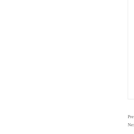
Pr
Ne