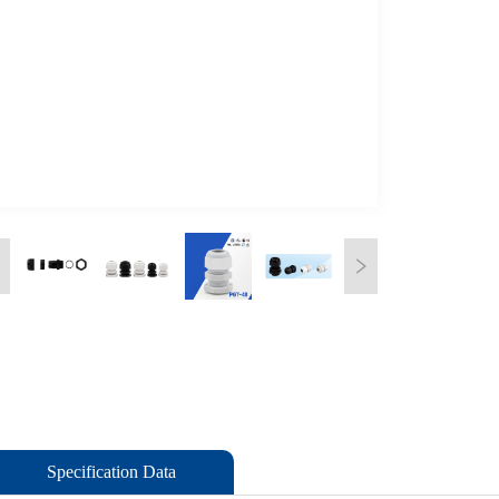
Specification Data