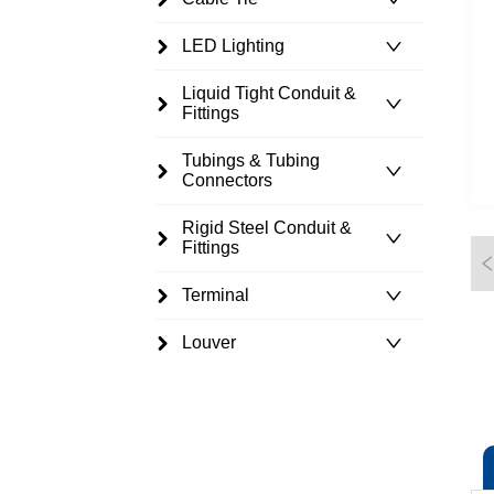
LED Lighting
Liquid Tight Conduit &
Fittings
Tubings & Tubing
Connectors
Rigid Steel Conduit &
Fittings
Terminal
Louver