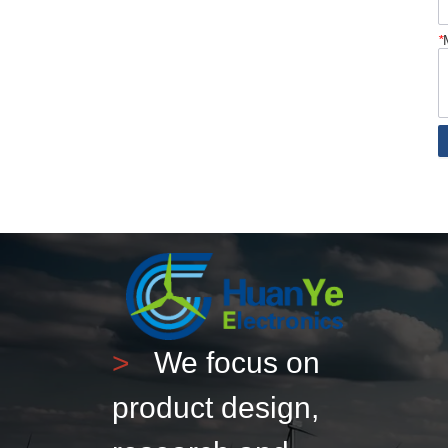
*
>
We focus on
product design,