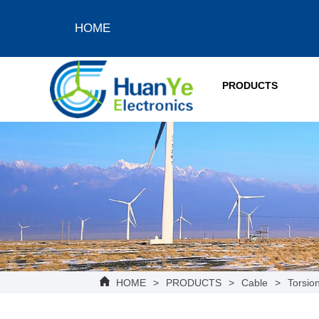
HOME
PRODUCTS
HOME
>
PRODUCTS
>
Cable
>
Torsion