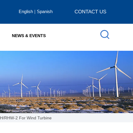
English
Spanish
CONTACT US
NEWS & EVENTS
HH/RHW-2 For Wind Turbine