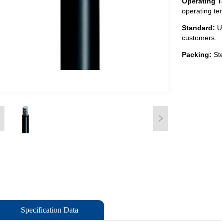
Specification Data