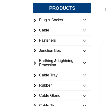
PRODUCTS
Plug & Socket
Cable
Fasteners
Junction Box
Earthing & Lightning
Protection
Cable Tray
Rubber
Cable Gland
Cable Tie