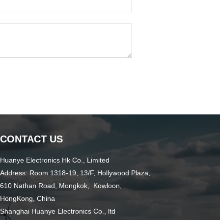
CONTACT US
Huanye Electronics Hk Co., Limited
Address: Room 1318-19, 13/F, Hollywood Plaza,
610 Nathan Road, Mongkok, Kowloon,
HongKong, China
Shanghai Huanye Electronics Co., ltd