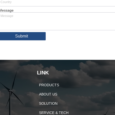
Message
Submit
LINK
PRODUCTS
ABOUT US
SOLUTION
SERVICE & TECH