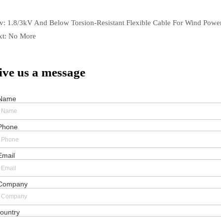
ev:
1.8/3kV And Below Torsion-Resistant Flexible Cable For Wind Powe
xt:
No More
ive us a message
Name
Phone
Email
Company
ountry