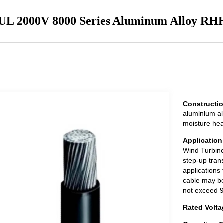
UL 2000V 8000 Series Aluminum Alloy R