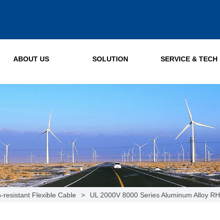
ABOUT US
SOLUTION
SERVICE & TECH
-resistant Flexible Cable
>
UL 2000V 8000 Series Aluminum Alloy R