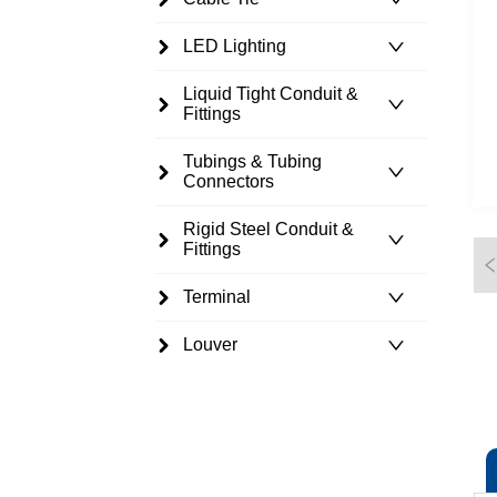
LED Lighting
Liquid Tight Conduit &
Fittings
Tubings & Tubing
Connectors
Rigid Steel Conduit &
Fittings
Terminal
Louver