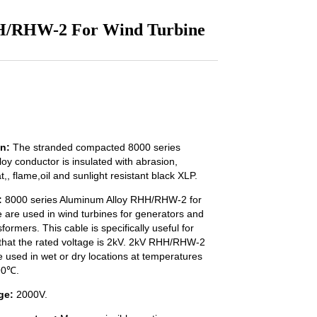
HH/RHW-2 For Wind Turbine