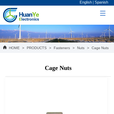
English
Spanish
HOME
>
PRODUCTS
>
Fasteners
>
Nuts
>
Cage Nuts
Cage Nuts