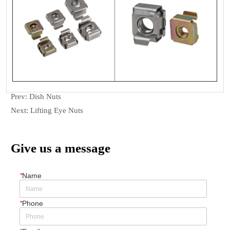
Prev:
Dish Nuts
Next:
Lifting Eye Nuts
Give us a message
*
Name
*
Phone