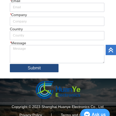
*
Email
*
Company
Country
*
Message
Submit
Copyright © 2023 Shanghai Huanye Electronics Co., Ltd.
Ask us
Privacy Policy
Terms and Conditions