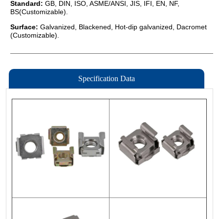
Specification Data