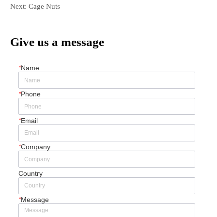
Next:
Cage Nuts
Give us a message
*
Name
*
Phone
*
Email
*
Company
Country
*
Message