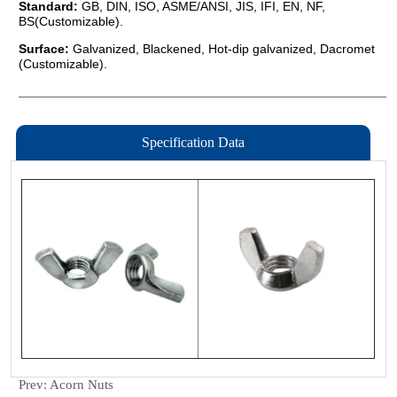
Specification Data
Prev:
Acorn Nuts