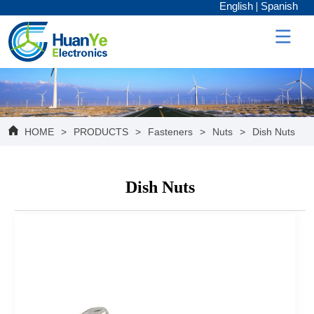
English
Spanish
HOME
>
PRODUCTS
>
Fasteners
>
Nuts
>
Dish Nuts
Dish Nuts